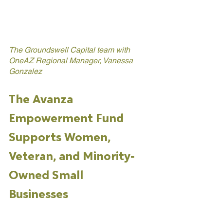
The Groundswell Capital team with 
OneAZ Regional Manager, Vanessa 
Gonzalez
The Avanza 
Empowerment Fund 
Supports Women, 
Veteran, and Minority-
Owned Small 
Businesses 