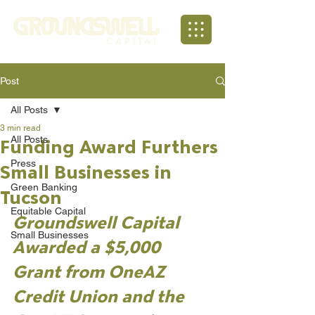
Post
All Posts
3 min read
All Posts
Funding Award Furthers
Press
Small Businesses in
Green Banking
Tucson
Equitable Capital
Groundswell Capital 
Small Businesses
Awarded a $5,000 
Grant from OneAZ 
Credit Union and the 