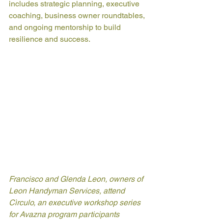
includes strategic planning, executive 
coaching, business owner roundtables, 
and ongoing mentorship to build 
resilience and success.
Francisco and Glenda Leon, owners of 
Leon Handyman Services, attend 
Cìrculo, an executive workshop series 
for Avazna program participants