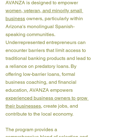
AVANZA is designed to empower 
women, veteran, and minority small 
business
 owners, particularly within 
Arizona's monolingual Spanish-
speaking communities. 
Underrepresented entrepreneurs can 
encounter barriers that limit access to 
traditional banking products and lead to 
a reliance on predatory loans. By 
offering low-barrier loans, formal 
business coaching, and financial 
education, AVANZA empowers 
experienced business owners to grow 
their businesses
, create jobs, and 
contribute to the local economy.
The program provides a 
comprehensive blend of selection and 