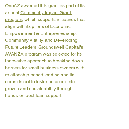
OneAZ awarded this grant as part of its 
annual 
Community Impact Grant 
program
, which supports initiatives that 
align with its pillars of Economic 
Empowerment & Entrepreneurship, 
Community Vitality, and Developing 
Future Leaders. Groundswell Capital's 
AVANZA program was selected for its 
innovative approach to breaking down 
barriers for small business owners with 
relationship-based lending and its 
commitment to fostering economic 
growth and sustainability through 
hands-on post-loan support.