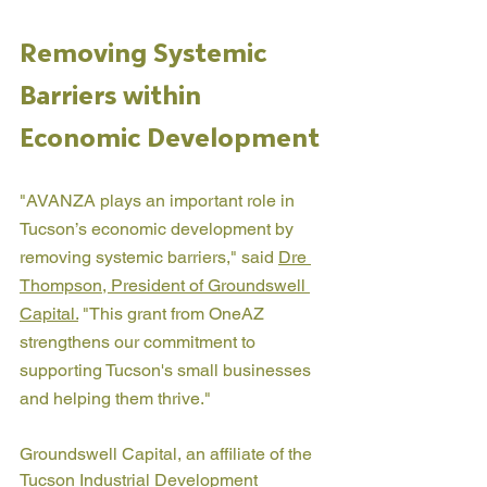
Removing Systemic 
Barriers within 
Economic Development
"AVANZA plays an important role in 
Tucson’s economic development by 
removing systemic barriers," said 
Dre 
Thompson, President of Groundswell 
Capital.
 "This grant from OneAZ 
strengthens our commitment to 
supporting Tucson's small businesses 
and helping them thrive."
Groundswell Capital, an affiliate of the 
Tucson Industrial Development 