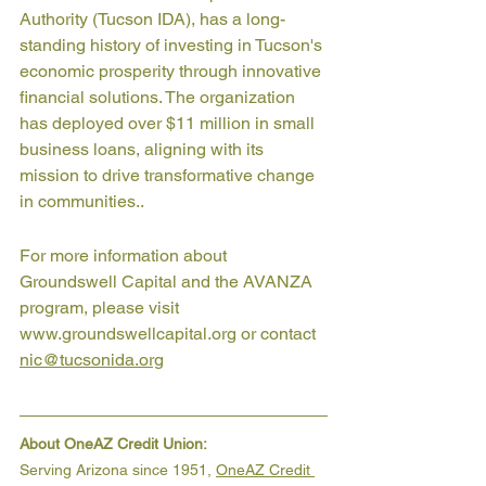
Authority (Tucson IDA), has a long-
standing history of investing in Tucson's 
economic prosperity through innovative 
financial solutions. The organization 
has deployed over $11 million in small 
business loans, aligning with its 
mission to drive transformative change 
in communities..
For more information about 
Groundswell Capital and the AVANZA 
program, please visit 
www.groundswellcapital.org or contact 
nic@tucsonida.org
About OneAZ Credit Union:
Serving Arizona since 1951, 
OneAZ Credit 