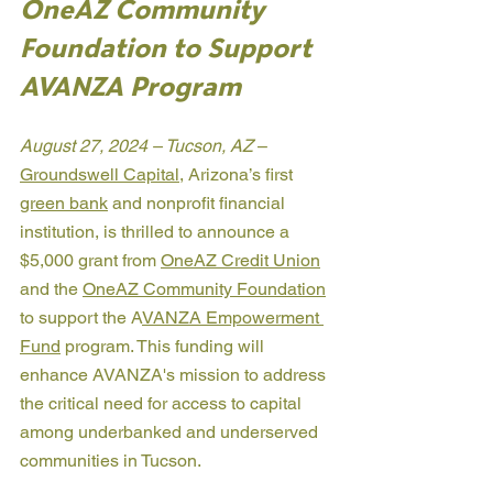
OneAZ Community 
Foundation to Support 
AVANZA Program
August 27, 2024 – Tucson, AZ 
– 
Groundswell Capital
, Arizona’s first 
green bank
 and nonprofit financial 
institution, is thrilled to announce a 
$5,000 grant from 
OneAZ Credit Union
and the 
OneAZ Community Foundation
to support the A
VANZA Empowerment 
Fund
 program. This funding will 
enhance AVANZA's mission to address 
the critical need for access to capital 
among underbanked and underserved 
communities in Tucson.