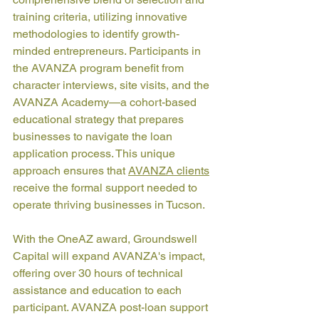
training criteria, utilizing innovative 
methodologies to identify growth-
minded entrepreneurs. Participants in 
the AVANZA program benefit from 
character interviews, site visits, and the 
AVANZA Academy—a cohort-based 
educational strategy that prepares 
businesses to navigate the loan 
application process. This unique 
approach ensures that 
AVANZA clients
receive the formal support needed to 
operate thriving businesses in Tucson.
With the OneAZ award, Groundswell 
Capital will expand AVANZA's impact, 
offering over 30 hours of technical 
assistance and education to each 
participant. AVANZA post-loan support 