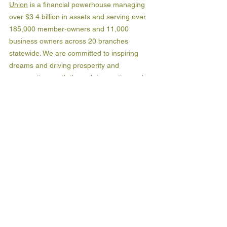
Union
 is a financial powerhouse managing 
over $3.4 billion in assets and serving over 
185,000 member-owners and 11,000 
business owners across 20 branches 
statewide. We are committed to inspiring 
dreams and driving prosperity and 
community growth through innovative and 
high-quality personal and business banking 
solutions. At OneAZ, it’s all about banking 
for the people, not for profit.  Discover more 
at OneAZcu.com. Insured by NCUA. Join us 
in driving prosperity and building a brighter 
tomorrow for Arizona.  
About Groundswell Capital:
Groundswell Capital
 is a 501(c)3 nonprofit 
financial institution serving Arizona's small 
businesses and communities. Launched by 
the Industrial Development Authority of the 