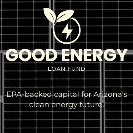
EPA-backed capital for Arizona's
clean energy future.