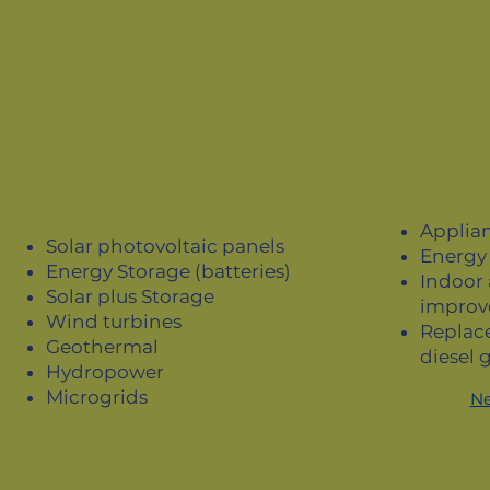
Net
Clean Energy
Generation & Storage
Applian
Solar photovoltaic panels
Energy 
Energy Storage (batteries)
Indoor 
Solar plus Storage
improv
Wind turbines
Replac
Geothermal
diesel 
Hydropower
Microgrids
Ne