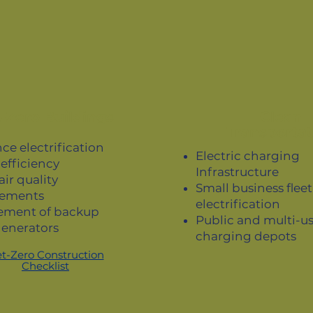
-Zero Buildings
Clean
Transportat
ce electrification
Electric charging
efficiency
Infrastructure
air quality
Small business fleet
ements
electrification
ement of backup
Public and multi-u
generators
charging depots
t-Zero Construction
Checklist