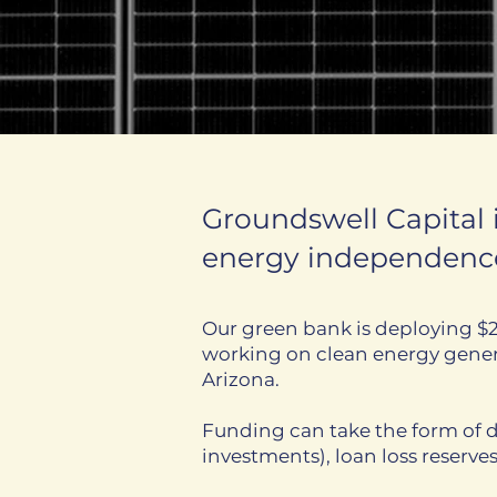
Groundswell Capital
energy independence
Our green bank is deploying $2
working on clean energy genera
Arizona.
Funding can take the form of d
investments), loan loss reserve