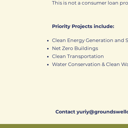
This is not a consumer loan pr
Priority Projects include:
Clean Energy Generation and 
Net Zero Buildings
Clean Transportation
Water Conservation & Clean Wa
Contact
yuriy@groundswellc