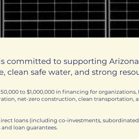
 is committed to supporting Arizon
, clean safe water, and strong re
50,000 to $1,000,000 in financing for organizations, 
tion, net-zero construction, clean transportation, a
irect loans (including co-investments, subordinate
s and loan guarantees.