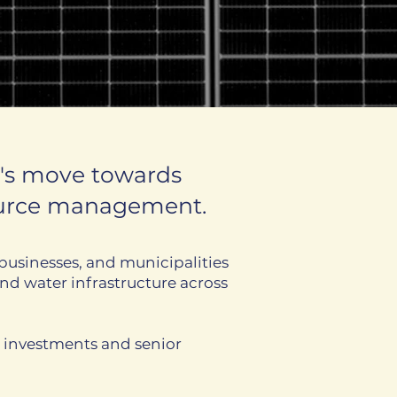
a's move towards
source management.
businesses, and municipalities
nd water infrastructure across
d investments and senior