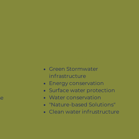
Clean Water
Measures
ion
Green Stormwater
infrastructure
Energy conservation
Surface water protection
Water conservation
se
"Nature-based Solutions"
Clean water infrustructure