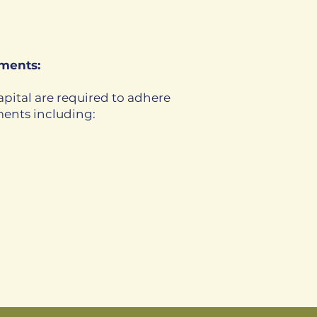
ments:
pital are required to adhere
ments including: