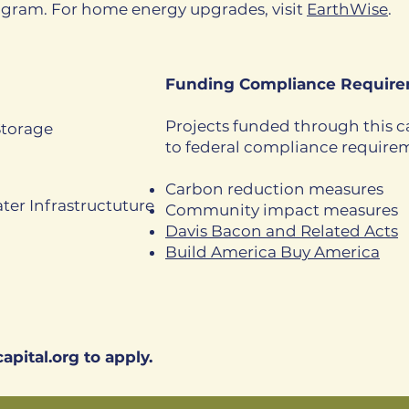
ogram. For home energy upgrades, visit
EarthWise
.
Funding Compliance Require
Projects funded through this ca
Storage
to federal compliance require
Carbon reduction measures
ter Infrastructuture
Community impact measures
Davis Bacon and Related Acts
Build America Buy America​
apital.org
to apply.