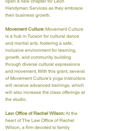
open a new chapter for Leon 
Handyman Services as they embrace 
their business growth. 
Movement Culture: 
Movement Culture 
is a hub in Tucson for cultural dance 
and martial arts, fostering a safe, 
inclusive environment for learning, 
growth, and community building 
through diverse cultural expressions 
and movement. With this grant, several 
of Movement Culture’s yoga instructors 
will receive advanced trainings, which 
will also increase the class offerings at 
the studio.
Law Office of Rachel Wilson: 
At the 
heart of The Law Office of Rachel 
Wilson, a firm devoted to family 