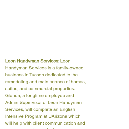
Leon Handyman Services: 
Leon 
Handyman Services is a family-owned 
business in Tucson dedicated to the 
remodeling and maintenance of homes, 
suites, and commercial properties. 
Glenda, a longtime employee and 
Admin Supervisor of Leon Handyman 
Services, will complete an English 
Intensive Program at UArizona which 
will help with client communication and 