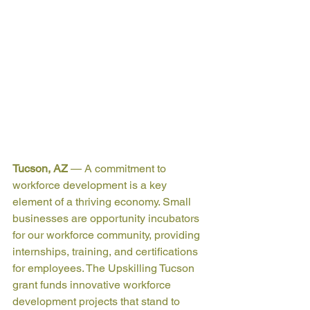
Tucson, AZ
— 
A commitment to 
workforce development is a key 
element of a thriving economy. Small 
businesses are opportunity incubators 
for our workforce community, providing 
internships, training, and certifications 
for employees. The Upskilling Tucson 
grant funds innovative workforce 
development projects that stand to 