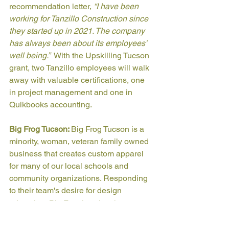
recommendation letter, 
“I have been 
working for Tanzillo Construction since 
they started up in 2021. The company 
has always been about its employees' 
well being.”  
With the Upskilling Tucson 
grant, two Tanzillo employees will walk 
away with valuable certifications, one 
in project management and one in 
Quikbooks accounting.
Big Frog Tucson: 
Big Frog Tucson is a 
minority, woman, veteran family owned 
business that creates custom apparel 
for many of our local schools and 
community organizations. Responding 
to their team's desire for design 
education, Big Frog is using the 
Upskilling Tucson grant to fund two 
employee’s pursuit of a digital arts 