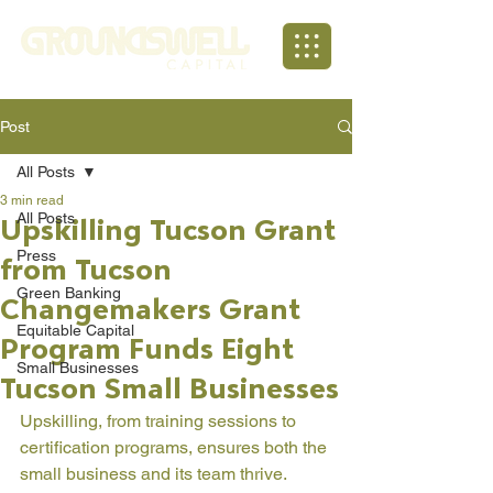
Post
All Posts
3 min read
All Posts
Upskilling Tucson Grant
Press
from Tucson
Green Banking
Changemakers Grant
Equitable Capital
Program Funds Eight
Small Businesses
Tucson Small Businesses
Upskilling, from training sessions to 
certification programs, ensures both the 
small business and its team thrive. 