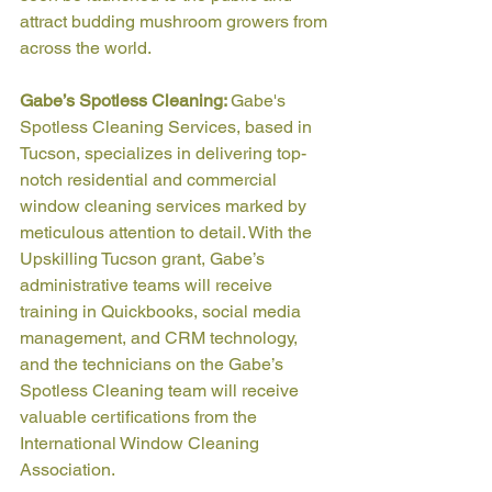
attract budding mushroom growers from 
across the world.
Gabe’s Spotless Cleaning: 
Gabe's 
Spotless Cleaning Services, based in 
Tucson, specializes in delivering top-
notch residential and commercial 
window cleaning services marked by 
meticulous attention to detail. With the 
Upskilling Tucson grant, Gabe’s 
administrative teams will receive 
training in Quickbooks, social media 
management, and CRM technology, 
and the technicians on the Gabe’s 
Spotless Cleaning team will receive 
valuable certifications from the 
International Window Cleaning 
Association.