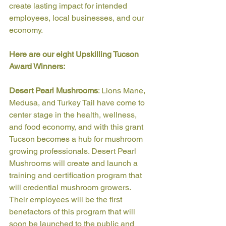
create lasting impact for intended 
employees, local businesses, and our 
economy. 
Here are our eight Upskilling Tucson 
Award Winners: 
Desert Pearl Mushrooms
: Lions Mane, 
Medusa, and Turkey Tail have come to 
center stage in the health, wellness, 
and food economy, and with this grant 
Tucson becomes a hub for mushroom 
growing professionals. Desert Pearl 
Mushrooms will create and launch a 
training and certification program that 
will credential mushroom growers. 
Their employees will be the first 
benefactors of this program that will 
soon be launched to the public and 