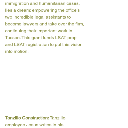
immigration and humanitarian cases, 
lies a dream: empowering the office’s 
two incredible legal assistants to 
become lawyers and take over the firm, 
continuing their important work in 
Tucson. This grant funds LSAT prep 
and LSAT registration to put this vision 
into motion.
Tanzillo Construction: 
Tanzillo 
employee Jesus writes in his 