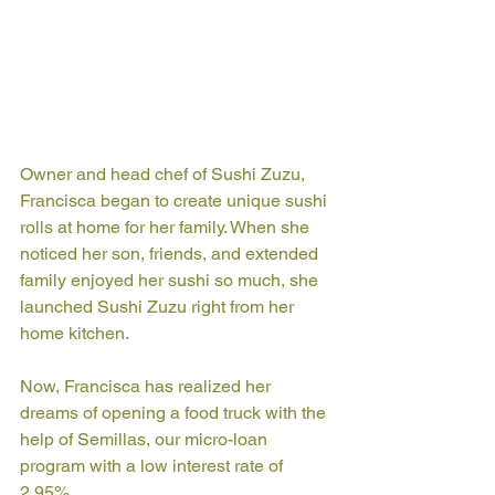
Owner and head chef of Sushi Zuzu, 
Francisca began to create unique sushi 
rolls at home for her family. When she 
noticed her son, friends, and extended 
family enjoyed her sushi so much, she 
launched Sushi Zuzu right from her 
home kitchen. 
Now, Francisca has realized her 
dreams of opening a food truck with the 
help of Semillas, our micro-loan 
program with a low interest rate of 
2.95%.