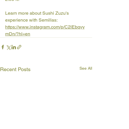
Learn more about Sushi Zuzu's 
experience with Semillas: 
https://www.instagram.com/p/C2lEbqvy
mDn/?hl=en
See All
Recent Posts