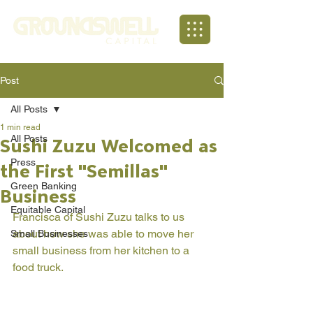
Post
All Posts
1 min read
All Posts
Sushi Zuzu Welcomed as
Press
the First "Semillas"
Green Banking
Business
Equitable Capital
Francisca of Sushi Zuzu talks to us 
about how she was able to move her 
Small Businesses
small business from her kitchen to a 
food truck. 