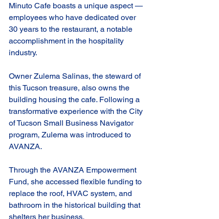
Minuto Cafe boasts a unique aspect — 
employees who have dedicated over 
30 years to the restaurant, a notable 
accomplishment in the hospitality 
industry.
Owner Zulema Salinas, the steward of 
this Tucson treasure, also owns the 
building housing the cafe. Following a 
transformative experience with the City 
of Tucson Small Business Navigator 
program, Zulema was introduced to 
AVANZA.
Through the AVANZA Empowerment 
Fund, she accessed flexible funding to 
replace the roof, HVAC system, and 
bathroom in the historical building that 
shelters her business.