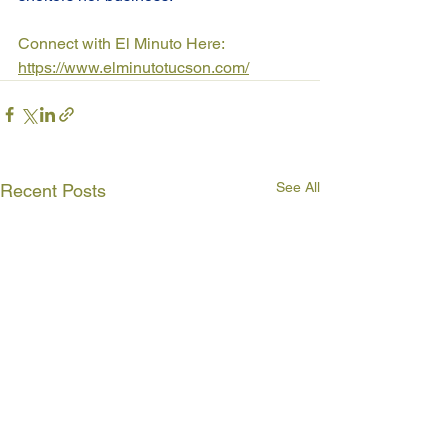
Connect with El Minuto Here: 
https://www.elminutotucson.com/
See All
Recent Posts