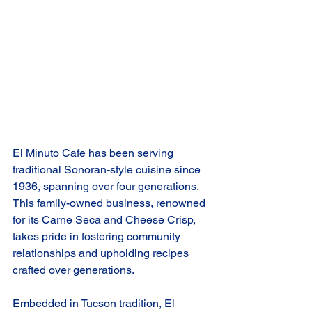
El Minuto Cafe has been serving 
traditional Sonoran-style cuisine since 
1936, spanning over four generations. 
This family-owned business, renowned 
for its Carne Seca and Cheese Crisp, 
takes pride in fostering community 
relationships and upholding recipes 
crafted over generations.
Embedded in Tucson tradition, El 