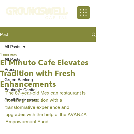
Post
All Posts
1 min read
All Posts
El Minuto Cafe Elevates
Press
Tradition with Fresh
Green Banking
Enhancements
Equitable Capital
The 87-year-old Mexican restaurant is 
honoring its tradition with a 
Small Businesses
transformative experience and 
upgrades with the help of the AVANZA 
Empowerment Fund. 