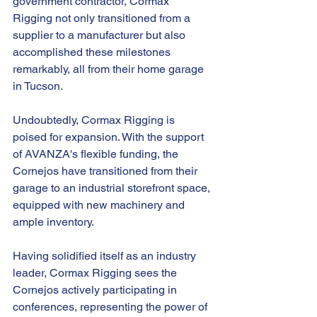
government contractor, Cormax 
Rigging not only transitioned from a 
supplier to a manufacturer but also 
accomplished these milestones 
remarkably, all from their home garage 
in Tucson.
Undoubtedly, Cormax Rigging is 
poised for expansion. With the support 
of AVANZA's flexible funding, the 
Cornejos have transitioned from their 
garage to an industrial storefront space, 
equipped with new machinery and 
ample inventory.
Having solidified itself as an industry 
leader, Cormax Rigging sees the 
Cornejos actively participating in 
conferences, representing the power of 