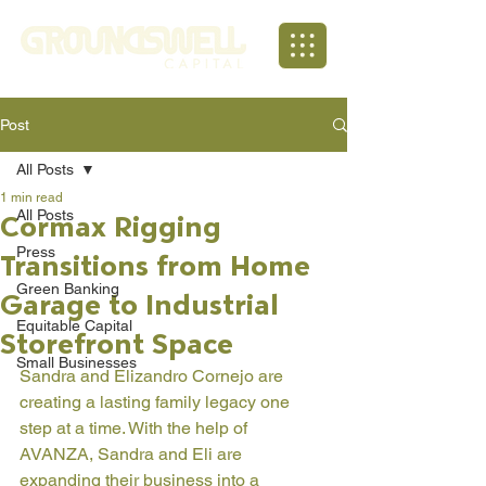
Post
All Posts
1 min read
All Posts
Cormax Rigging
Press
Transitions from Home
Green Banking
Garage to Industrial
Equitable Capital
Storefront Space
Small Businesses
Sandra and Elizandro Cornejo are 
creating a lasting family legacy one 
step at a time. With the help of 
AVANZA, Sandra and Eli are 
expanding their business into a 