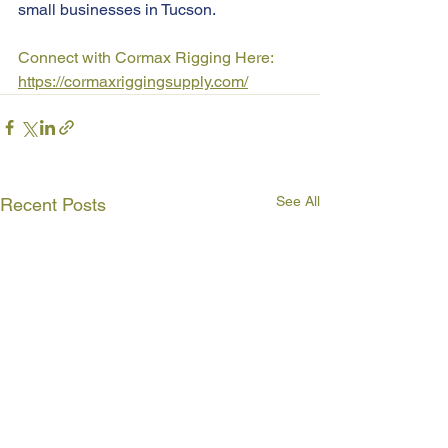
small businesses in Tucson.
Connect with Cormax Rigging Here: 
https://cormaxriggingsupply.com/
See All
Recent Posts