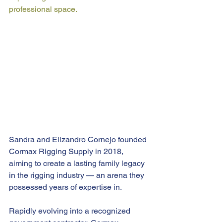
professional space.
Sandra and Elizandro Cornejo founded 
Cormax Rigging Supply in 2018, 
aiming to create a lasting family legacy 
in the rigging industry — an arena they 
possessed years of expertise in.
Rapidly evolving into a recognized 