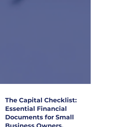
The Capital Checklist: