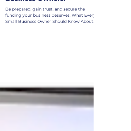
Essential Financial
Documents for Small
Business Owners.
Be prepared, gain trust, and secure the
funding your business deserves. What Every
Small Business Owner Should Know About
Preparing for...