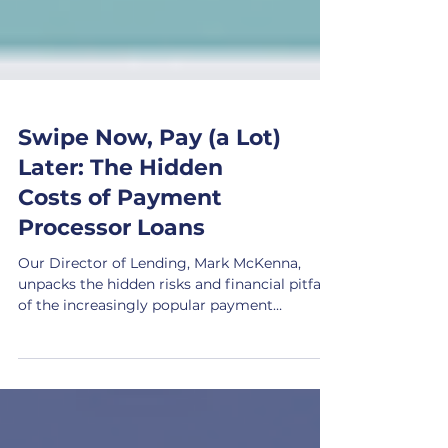
Swipe Now, Pay (a Lot)
Later: The Hidden
Costs of Payment
Processor Loans
Our Director of Lending, Mark McKenna,
unpacks the hidden risks and financial pitfalls
of the increasingly popular payment
processor loans.