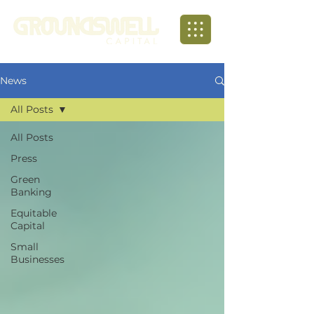
News
All Posts
All Posts
Press
Green
Banking
Equitable
Capital
Small
Businesses